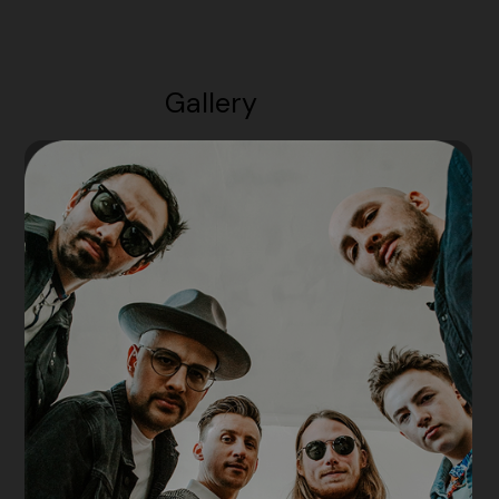
Gallery