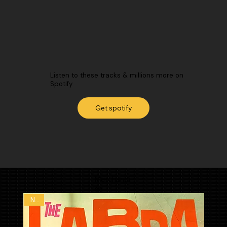
Listen to these tracks & millions more on
Spotify
Get spotify
Merchandi
se
New
New