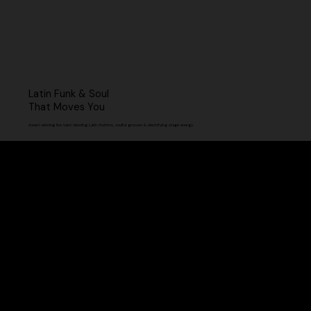
Latin Funk & Soul
That Moves You
Award-winning live band blending Latin rhythms, soulful grooves & electrifying stage energy.
Our Shows