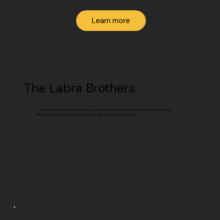
Learn more
The Labra Brothers
A family-driven collective united by rhythm, passion, and deep musical roots. Each member brings their own
influence, creating a powerful sound that blends Latin funk, soul, rock, and blues.