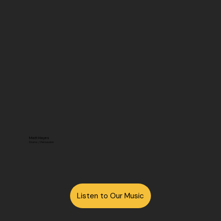
Matt Hayes
Drums / Percussion
Listen to Our Music