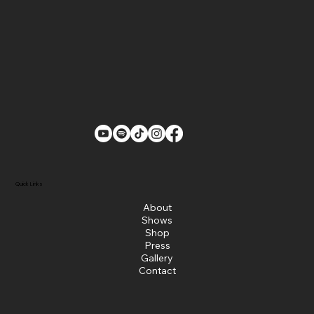
Quick Links
About
Shows
Shop
Press
Gallery
Contact