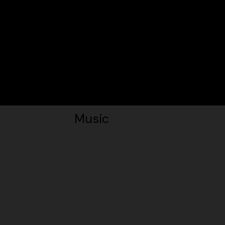
Music