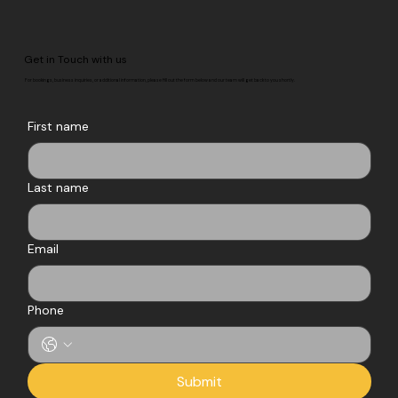
Get in Touch with us
For bookings, business inquiries, or additional information, please fill out the form below and our team will get back to you shortly.
First name
Last name
Email
Phone
Submit