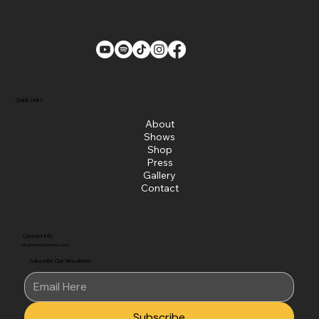
Quick Links
About
Shows
Shop
Press
Gallery
Contact
Contact Info
info@thelabrabrothers.com
Subscribe Our Newsletter
Subscribe