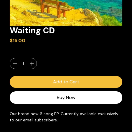
Waiting CD
Price
$15.00
Quantity
*
Add to Cart
Buy Now
Our brand new 6 song EP. Currently available exclusively 
to our email subscribers.