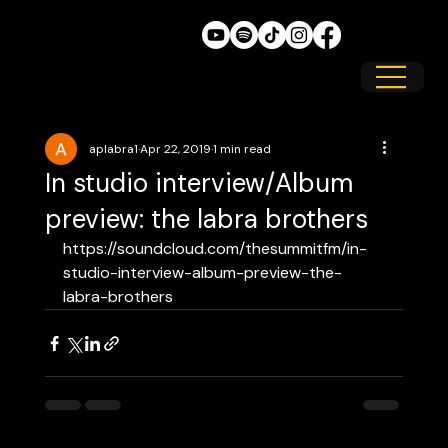
aplabra1
Apr 22, 2019
1 min read
In studio interview/Album
preview: the labra brothers
https://soundcloud.com/thesummitfm/in-
studio-interview-album-preview-the-
labra-brothers