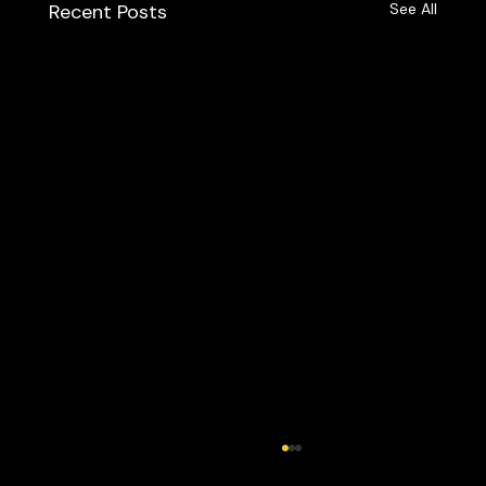
Recent Posts
See All
Best Of Cleveland 2023 - The Labra