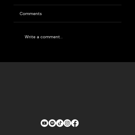
Brothers
The Labra Brothers are the only people having
Comments
more fun than you at a Labra Brothers show.
Whether you’ve seen them rocking out at a...
Write a comment...