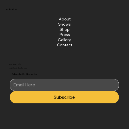
Quick Links
About
Shows
Shop
Press
Gallery
Contact
Contact Info
info@thelabrabrothers.com
Subscribe Our Newsletter
Subscribe