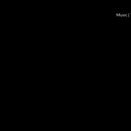
Music |
All Posts