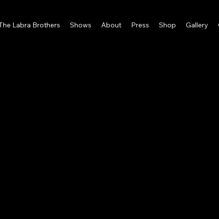
 The Labra Brothers
Shows
About
Press
Shop
Gallery