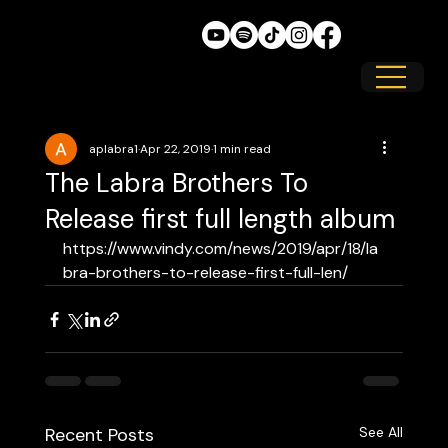
aplabra1
Apr 22, 2019
1 min read
The Labra Brothers To
Release first full length album
https://www.vindy.com/news/2019/apr/18/la
bra-brothers-to-release-first-full-len/
Recent Posts
See All