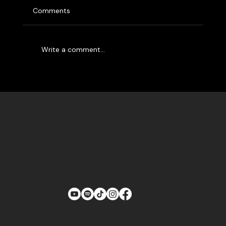
The Labra Brothers are the only people having
Comments
more fun than you at a Labra Brothers show.
Whether you’ve seen them rocking out at a...
Write a comment...