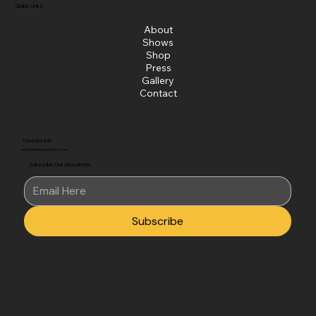
Quick Links
About
Shows
Shop
Press
Gallery
Contact
Contact Info
info@thelabrabrothers.com
Subscribe Our Newsletter
Subscribe