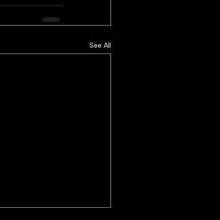
See All