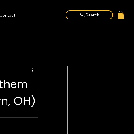
Search
Contact
nthem
n, OH)