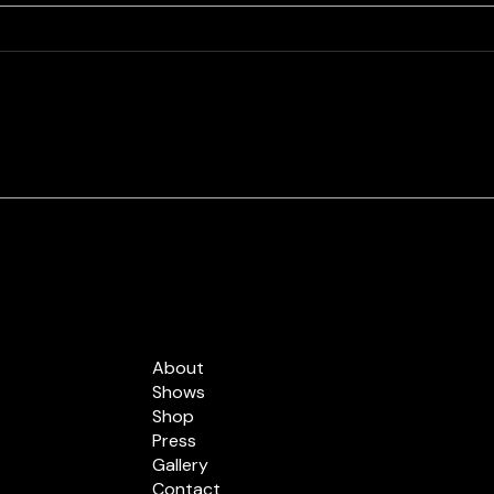
Best Of Cleveland 2023 -
Chec
The Labra Brothers
The Labra Brothers are the only
people having more fun than you
at a Labra Brothers show.
Whether you’ve seen them
rocking out at a...
Quick Links
About
Shows
Shop
Press
Gallery
Contact