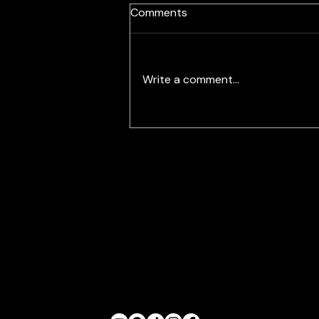
Labra Brothers Will Get
Comments
Orchestral with Canton
Symphony
Write a comment...