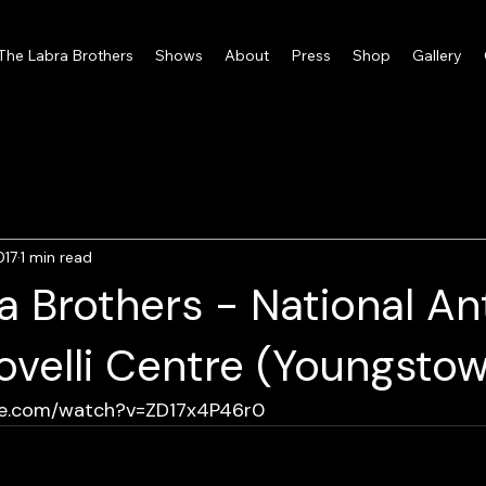
 The Labra Brothers
Shows
About
Press
Shop
Gallery
017
1 min read
a Brothers - National A
velli Centre (Youngstow
be.com/watch?v=ZD17x4P46r0