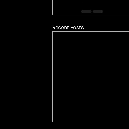
Recent Posts