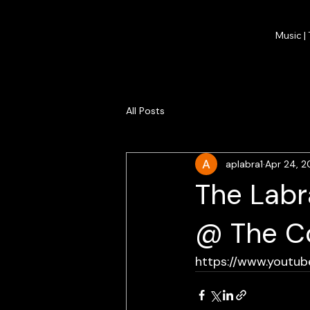
Music |
All Posts
aplabra1
Apr 24, 2
The Labr
@ The Co
https://www.youtu